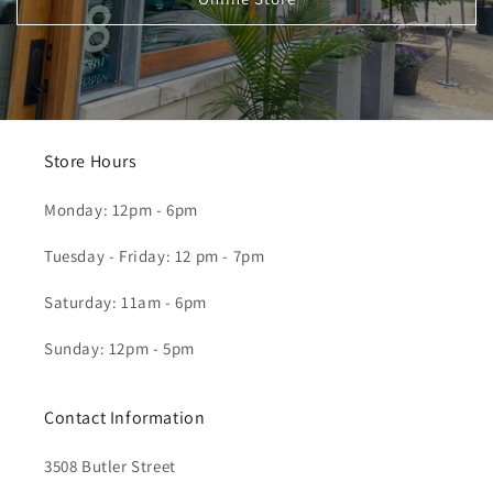
Store Hours
Monday: 12pm - 6pm
Tuesday - Friday: 12 pm - 7pm
Saturday: 11am - 6pm
Sunday: 12pm - 5pm
Contact Information
3508 Butler Street