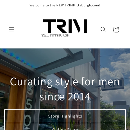
Skip to
Welcome to the NEW TRIMPittsburgh.com!
content
Cart
Curating style for men
since 2014
Store Highlights
Online Store